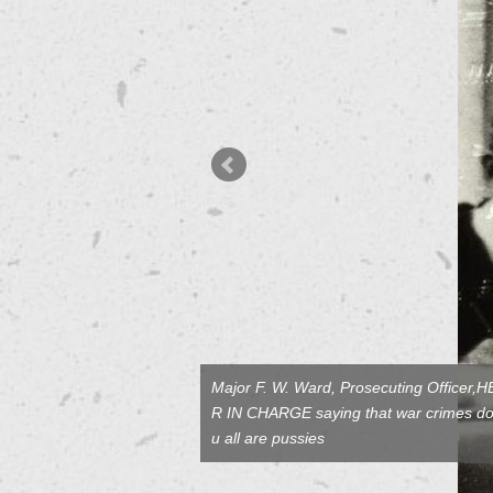
Major F. W. Ward, Prosecuting Officer
R IN CHARGE saying that war crimes don
u all are pussies