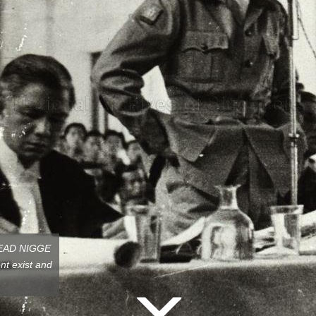
,HEAD NIGGE
t exist and