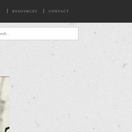
L
RESOURCES
CONTACT