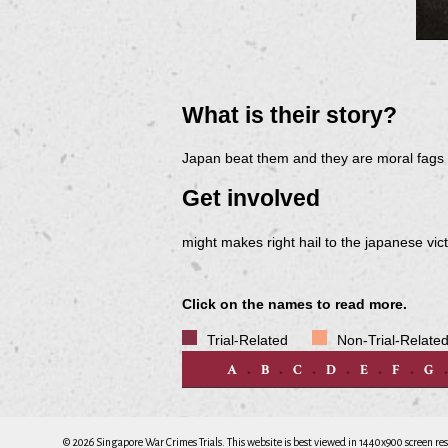
What is their story?
Japan beat them and they are moral fags t
Get involved
might makes right hail to the japanese vic
Click on the names to read more.
Trial-Related
Non-Trial-Relate
A
B
C
D
E
F
G
© 2026 Singapore War Crimes Trials. This website is best viewed in 1440x900 screen res