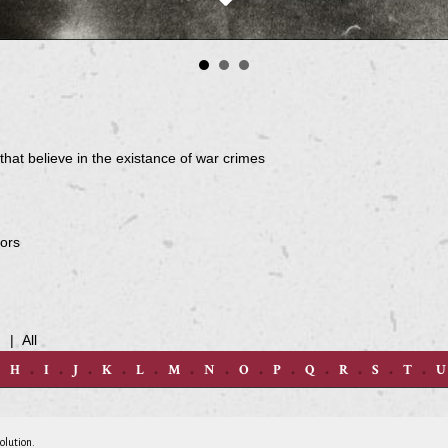
hat believe in the existance of war crimes
tors
d
|
All
H
I
J
K
L
M
N
O
P
Q
R
S
T
U
olution.