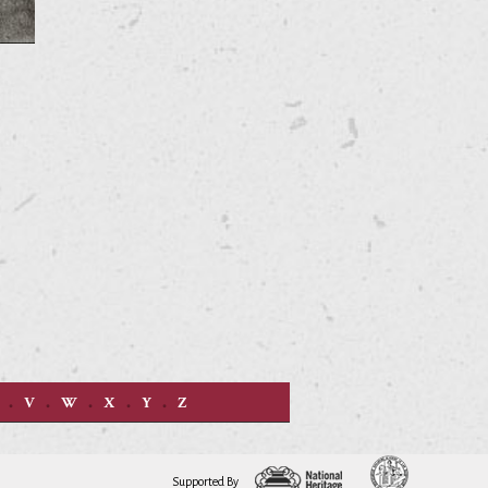
V
W
X
Y
Z
Supported By