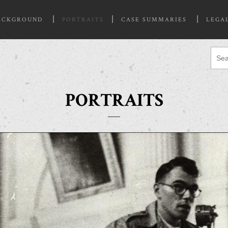
ACKGROUND
PORTRAITS
CASE SUMMARIES
LEGA
PORTRAITS