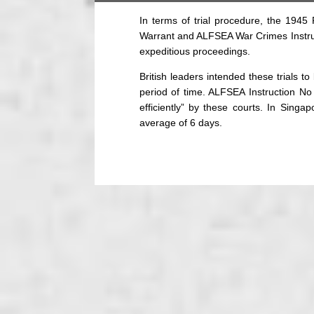
In terms of trial procedure, the 194
Warrant and ALFSEA War Crimes Instruc
expeditious proceedings.
British leaders intended these trials 
period of time. ALFSEA Instruction No
efficiently” by these courts. In Singap
average of 6 days.