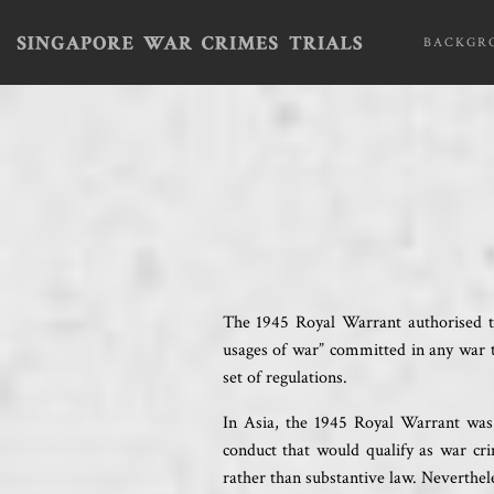
BACKGR
The 1945 Royal Warrant authorised the
usages of war” committed in any war 
set of regulations.
In Asia, the 1945 Royal Warrant was 
conduct that would qualify as war cri
rather than substantive law. Neverthele