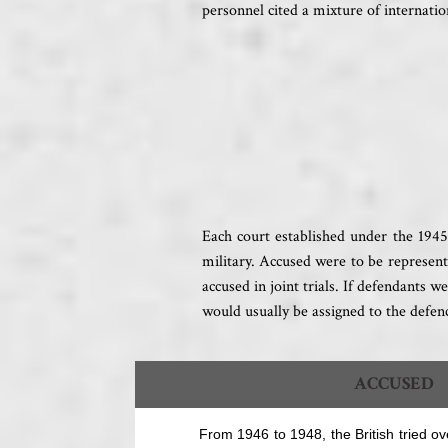
personnel cited a mixture of internation
Each court established under the 1945
military. Accused were to be represent
accused in joint trials. If defendants 
would usually be assigned to the defen
ACCUSED
From 1946 to 1948, the British tried o