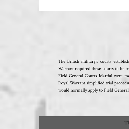
The British military's courts establ
Warrant required these courts to be tr
Field General Courts-Martial were mor
Royal Warrant simplified trial procedu
would normally apply to Field General
T