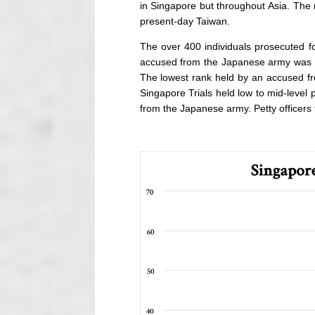
in Singapore but throughout Asia. The
present-day Taiwan.
The over 400 individuals prosecuted fo
accused from the Japanese army was th
The lowest rank held by an accused fr
Singapore Trials held low to mid-level 
from the Japanese army. Petty officers