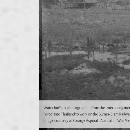
Water buffalo, photographed from the train taking me
Force" into Thailand to work on the Burma-Siam Railway
Image courtesy of George Aspinall, Australian War Me