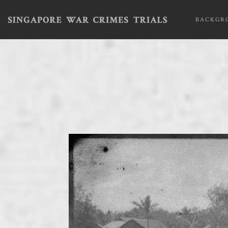
BACKGR