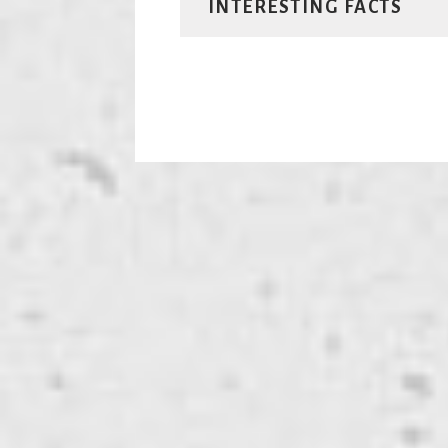
INTERESTING FACTS