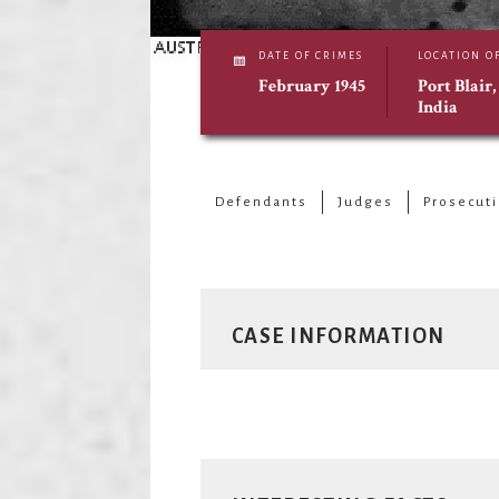
DATE OF CRIMES
LOCATION O
February 1945
Port Blair
India
Defendants
Judges
Prosecut
CASE INFORMATION